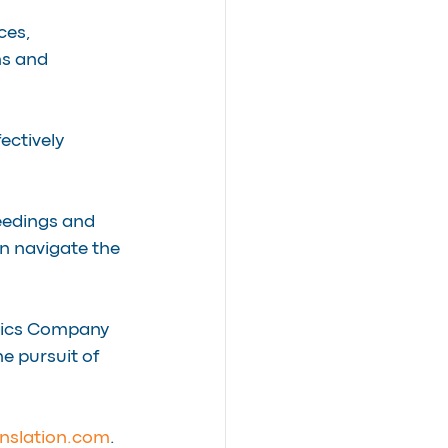
ces, 
s and 
ectively 
eedings and 
n navigate the 
tics Company 
he pursuit of 
nslation.com
.