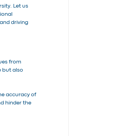
sity. Let us 
ional 
and driving 
ues from 
 but also 
e accuracy of 
d hinder the 