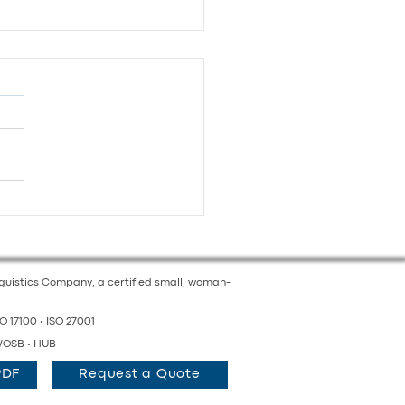
orting Schools: Tips for
ol Districts Preparing
Multilingual Education
nguistics Company
, a certified small, woman-
O 17100 • ISO 27001
OSB • HUB
PDF
Request a Quote