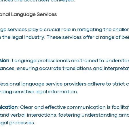
ances are accurately conveyed.
ional Language Services
e services play a crucial role in mitigating the chall
 the legal industry. These services offer a range of ben
sion
: Language professionals are trained to understan
nces, ensuring accurate translations and interpreta
fessional language service providers adhere to strict c
ding sensitive legal information.
cation
: Clear and effective communication is facilita
nd verbal interactions, fostering understanding amo
legal processes.