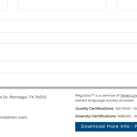
Global Teams, Local Voices:
Supp
Balancing Multilingual
Scho
Collaboration
for 
ReguDoc™ is a service of
Teneo Li
 Dr, Pantego, TX 76013
owned language access provider.
Quality Certifications:
ISO 9001 • IS
Diversity Certifications:
WBENC • W
anslation.com
Download More Info - 