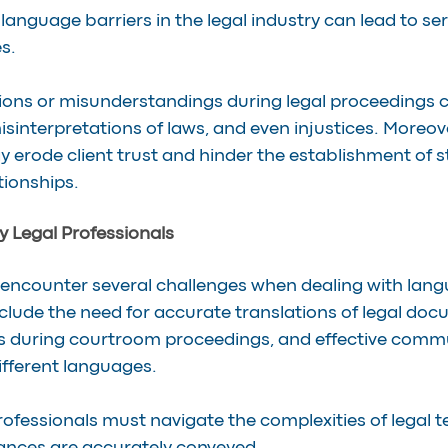
 language barriers in the legal industry can lead to se
s.
ions or misunderstandings during legal proceedings ca
isinterpretations of laws, and even injustices. Moreov
rode client trust and hinder the establishment of s
tionships.
 Legal Professionals
 encounter several challenges when dealing with langu
clude the need for accurate translations of legal doc
es during courtroom proceedings, and effective comm
ifferent languages.
professionals must navigate the complexities of legal 