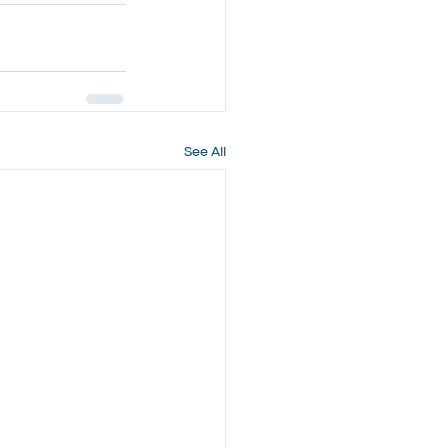
See All