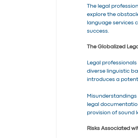
The legal profession
explore the obstacle
language services c
success.
The Globalized Leg
Legal professionals 
diverse linguistic b
introduces a potent
Misunderstandings 
legal documentatio
provision of sound l
Risks Associated wi