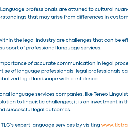
 Language professionals are attuned to cultural nuan
rstandings that may arise from differences in custom
thin the legal industry are challenges that can be eff
support of professional language services.
 importance of accurate communication in legal proc
tise of language professionals, legal professionals ca
lobalized legal landscape with confidence.
onal language services companies, like Teneo Linguis
solution to linguistic challenges; it is an investment in t
and successful legal outcomes.
 TLC’s expert language services by visiting 
www.tlctra