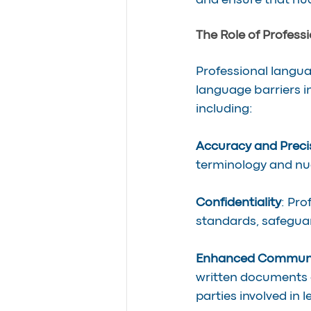
and ensure that nu
The Role of Profess
Professional languag
language barriers in
including:
Accuracy and Preci
terminology and nua
Confidentiality
: Pro
standards, safeguar
Enhanced Communi
written documents a
parties involved in 