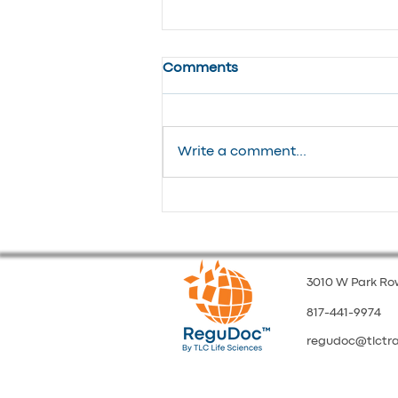
Comments
Write a comment...
From Chaos to Control:
Managing High-Volume
Multilingual Updates
3010 W Park Row
817-441-9974
regudoc@tlctr