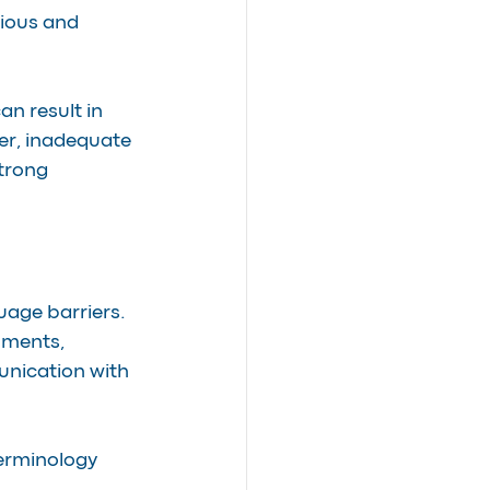
rious and 
n result in 
er, inadequate 
trong 
age barriers. 
uments, 
unication with 
terminology 