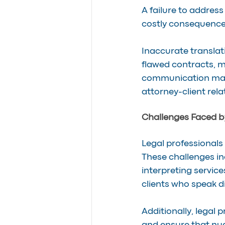
A failure to address
costly consequence
Inaccurate translat
flawed contracts, m
communication may e
attorney-client rela
Challenges Faced by
Legal professionals
These challenges in
interpreting servic
clients who speak d
Additionally, legal 