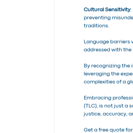
Cultural Sensitivity
:
preventing misunde
traditions.
Language barriers wi
addressed with the 
By recognizing the
leveraging the exper
complexities of a g
Embracing professi
(TLC), is not just a 
justice, accuracy, 
Get a free quote for