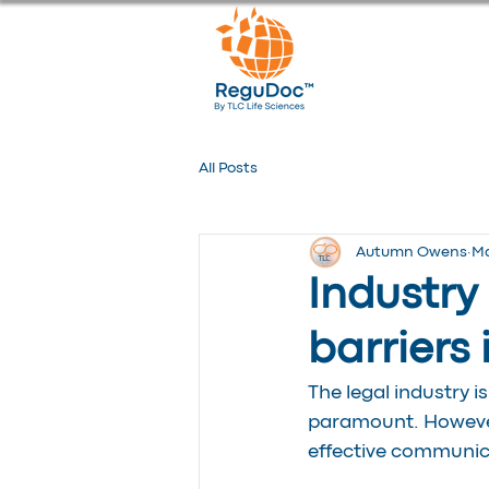
All Posts
Autumn Owens
Ma
Industry
barriers 
The legal industry i
paramount. However,
effective communica