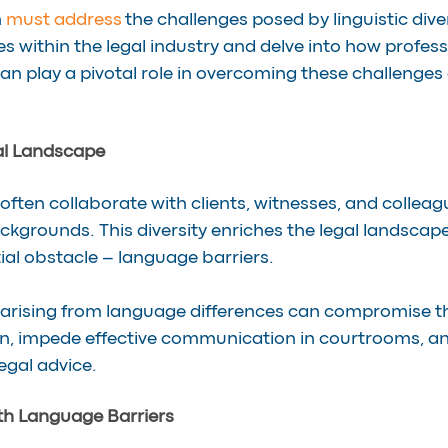
 
must address
 the challenges posed by linguistic diver
s within the legal industry and delve into how profess
an play a pivotal role in overcoming these challenges 
al Landscape
often collaborate with clients, witnesses, and colleag
ackgrounds. This diversity enriches the legal landscape
ial obstacle – language barriers.
arising from language differences can compromise th
n, impede effective communication in courtrooms, an
egal advice.
th Language Barriers