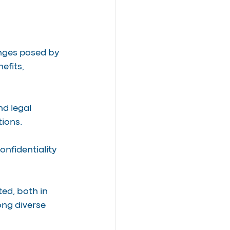
enges posed by 
efits, 
d legal 
tions.
onfidentiality 
ted, both in 
ng diverse 