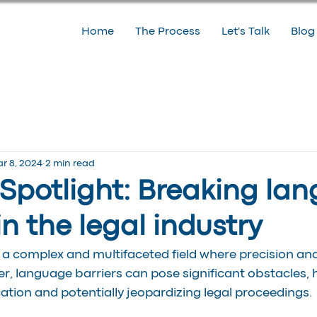
Home
The Process
Let's Talk
Blog
r 8, 2024
2 min read
 Spotlight: Breaking la
in the legal industry
s a complex and multifaceted field where precision and 
 language barriers can pose significant obstacles, h
tion and potentially jeopardizing legal proceedings.