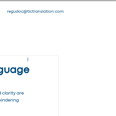
regudoc@tlctranslation.com
nguage
clarity are 
indering 