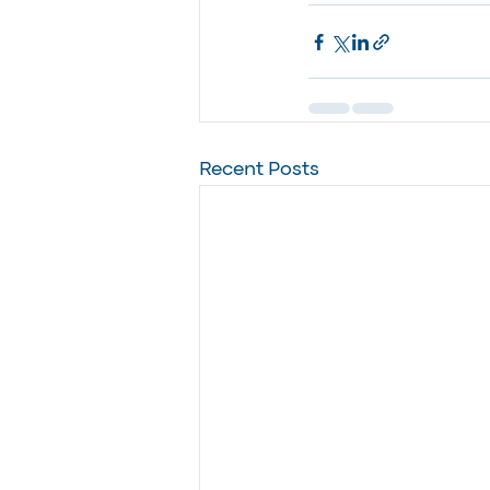
Recent Posts