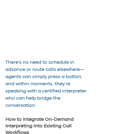
There's no need to schedule in 
advance or route calls elsewhere—
agents can simply press a button, 
and within moments, they’re 
speaking with a certified interpreter 
who can help bridge the 
conversation.
How to Integrate On-Demand 
Interpreting into Existing Call 
Workflows