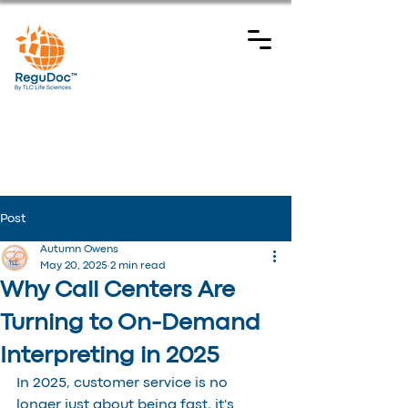
Post
Autumn Owens
May 20, 2025
2 min read
Why Call Centers Are
Turning to On-Demand
Interpreting in 2025
In 2025, customer service is no 
longer just about being fast, it's 