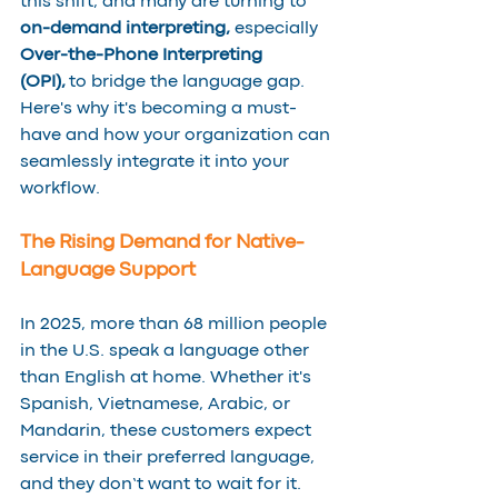
this shift, and many are turning to 
on-demand interpreting, 
especially 
Over-the-Phone Interpreting 
(OPI),
 to bridge the language gap. 
Here's why it's becoming a must-
have and how your organization can 
seamlessly integrate it into your 
workflow.
The Rising Demand for Native-
Language Support
In 2025, more than 68 million people 
in the U.S. speak a language other 
than English at home. Whether it's 
Spanish, Vietnamese, Arabic, or 
Mandarin, these customers expect 
service in their preferred language, 
and they don’t want to wait for it.