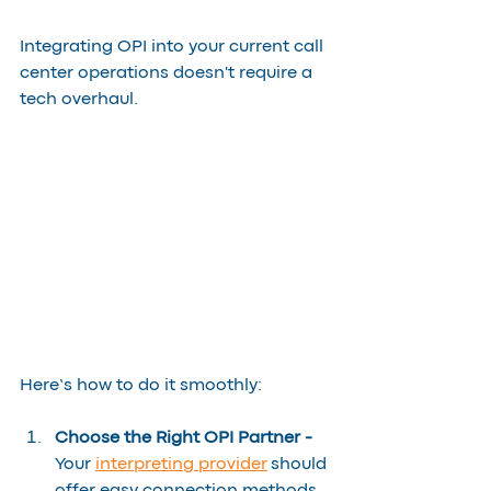
Integrating OPI into your current call 
center operations doesn't require a 
tech overhaul. 
Here’s how to do it smoothly:
Choose the Right OPI Partner - 
Your 
interpreting provider
 should 