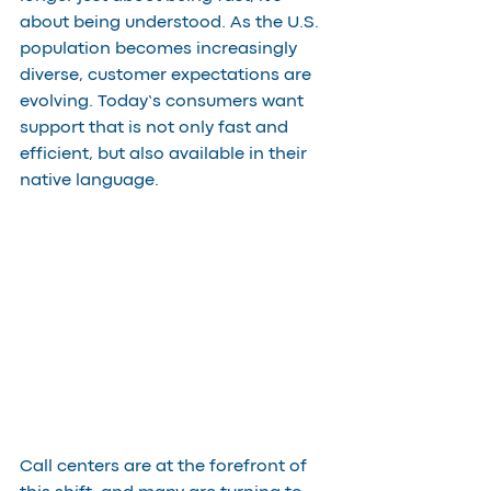
about being understood. As the U.S. 
population becomes increasingly 
diverse, customer expectations are 
evolving. Today’s consumers want 
support that is not only fast and 
efficient, but also available in their 
native language.
Call centers are at the forefront of 