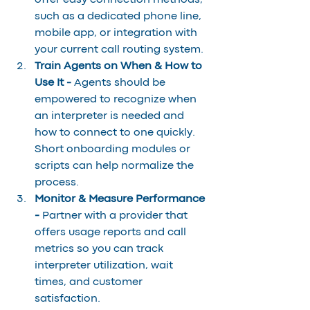
offer easy connection methods, 
such as a dedicated phone line, 
mobile app, or integration with 
your current call routing system.
Train Agents on When & How to 
Use It - 
Agents should be 
empowered to recognize when 
an interpreter is needed and 
how to connect to one quickly. 
Short onboarding modules or 
scripts can help normalize the 
process.
Monitor & Measure Performance 
- 
Partner with a provider that 
offers usage reports and call 
metrics so you can track 
interpreter utilization, wait 
times, and customer 
satisfaction.