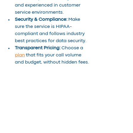
and experienced in customer 
service environments.
Security & Compliance:
 Make 
sure the service is HIPAA-
compliant and follows industry 
best practices for data security.
Transparent Pricing:
 Choose a 
plan
 that fits your call volume 
and budget, without hidden fees.
The Bottom Line
In 2025, offering on-demand 
interpreting is no longer a luxury, it’s 
a strategic advantage. For call 
centers, it means fewer dropped 
calls, higher first-call resolution 
rates, and more loyal customers. For 