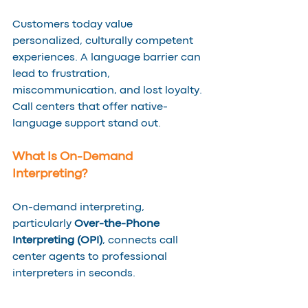
Customers today value 
personalized, culturally competent 
experiences. A language barrier can 
lead to frustration, 
miscommunication, and lost loyalty. 
Call centers that offer native-
language support stand out.
What Is On-Demand 
Interpreting?
On-demand interpreting, 
particularly 
Over-the-Phone 
Interpreting (OPI)
, connects call 
center agents to professional 
interpreters in seconds. 