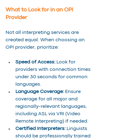
What to Look for in an OPI 
Provider
Not all interpreting services are 
created equal. When choosing an 
OPI provider, prioritize:
Speed of Access:
 Look for 
providers with connection times 
under 30 seconds for common 
languages.
Language Coverage:
 Ensure 
coverage for all major and 
regionally-relevant languages, 
including ASL via VRI (Video 
Remote Interpreting) if needed.
Certified Interpreters:
 Linguists 
should be professionally trained 